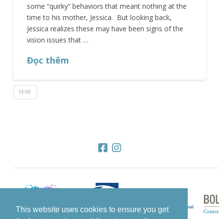
some “quirky” behaviors that meant nothing at the
time to his mother, Jessica. But looking back,
Jessica realizes these may have been signs of the
vision issues that …
Đọc thêm
FEVR
This website uses cookies to ensure you get