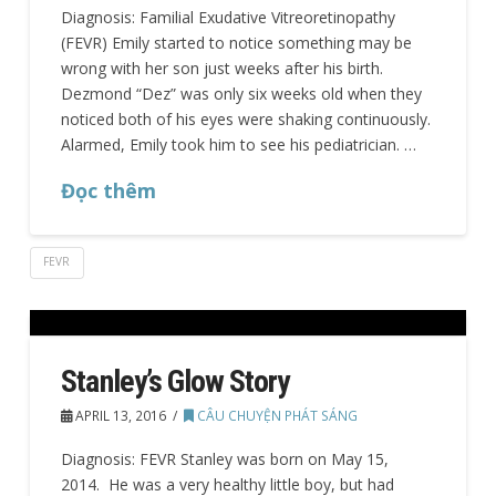
Diagnosis: Familial Exudative Vitreoretinopathy
(FEVR) Emily started to notice something may be
wrong with her son just weeks after his birth.
Dezmond “Dez” was only six weeks old when they
noticed both of his eyes were shaking continuously.
Alarmed, Emily took him to see his pediatrician. …
Đọc thêm
FEVR
Stanley’s Glow Story
APRIL 13, 2016
CÂU CHUYỆN PHÁT SÁNG
Diagnosis: FEVR Stanley was born on May 15,
2014. He was a very healthy little boy, but had