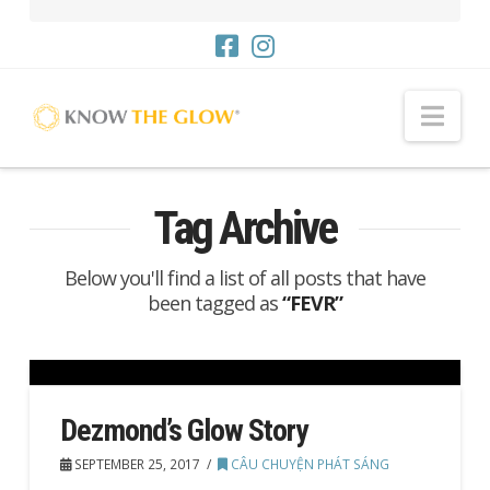
Me
Tag Archive
Below you'll find a list of all posts that have
been tagged as
“FEVR”
Dezmond’s Glow Story
SEPTEMBER 25, 2017
CÂU CHUYỆN PHÁT SÁNG