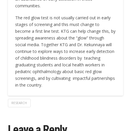
communities.
The red glow test is not usually carried out in early
stages of screening and this must change to
become a first line test. KTG can help change this, by
spreading awareness about the “glow” through
social media. Together KTG and Dr. Kekunnaya will
continue to explore ways to increase early detection
of childhood blindness disorders by teaching
graduating students and local health workers in
pediatric ophthalmology about basic red glow
screenings, and by cultivating impactful partnerships
in the country.
RESEARCH
Leave a Reply