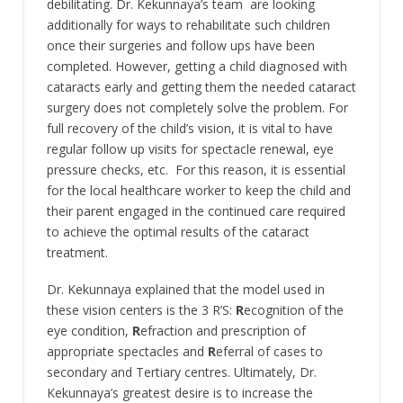
debilitating. Dr. Kekunnaya’s team are looking
additionally for ways to rehabilitate such children
once their surgeries and follow ups have been
completed. However, getting a child diagnosed with
cataracts early and getting them the needed cataract
surgery does not completely solve the problem. For
full recovery of the child’s vision, it is vital to have
regular follow up visits for spectacle renewal, eye
pressure checks, etc. For this reason, it is essential
for the local healthcare worker to keep the child and
their parent engaged in the continued care required
to achieve the optimal results of the cataract
treatment.
Dr. Kekunnaya explained that the model used in
these vision centers is the 3 R’S:
R
ecognition of the
eye condition,
R
efraction and prescription of
appropriate spectacles and
R
eferral of cases to
secondary and Tertiary centres. Ultimately, Dr.
Kekunnaya’s greatest desire is to increase the