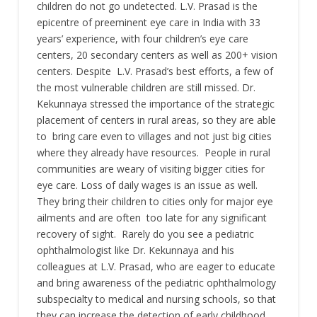
children do not go undetected. L.V. Prasad is the
epicentre of preeminent eye care in India with 33
years’ experience, with four children’s eye care
centers, 20 secondary centers as well as 200+ vision
centers. Despite L.V. Prasad’s best efforts, a few of
the most vulnerable children are still missed. Dr.
Kekunnaya stressed the importance of the strategic
placement of centers in rural areas, so they are able
to bring care even to villages and not just big cities
where they already have resources. People in rural
communities are weary of visiting bigger cities for
eye care. Loss of daily wages is an issue as well.
They bring their children to cities only for major eye
ailments and are often too late for any significant
recovery of sight. Rarely do you see a pediatric
ophthalmologist like Dr. Kekunnaya and his
colleagues at L.V. Prasad, who are eager to educate
and bring awareness of the pediatric ophthalmology
subspecialty to medical and nursing schools, so that
they can increase the detection of early childhood