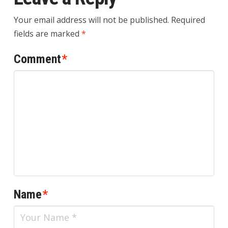
Your email address will not be published.
Required
fields are marked
*
Comment
*
Name
*