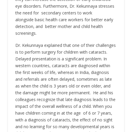
eye disorders. Furthermore, Dr. Kekunnaya stresses
the need for secondary centers to work
alongside basic health care workers for better early
detection, and better mother and child health
screenings.
Dr. Kekunnaya explained that one of their challenges
is to perform surgery for children with cataracts.
Delayed presentation is a significant problem. In
western countries, cataracts are diagnosed within
the first weeks of life, whereas in India, diagnosis
and referrals are often delayed, sometimes as late
as when the child is 3 years old or even older, and
the damage might be more permanent. He and his
colleagues recognize that late diagnosis leads to the
impact of the overall wellness of a child. When you
have children coming in at the age of 6 or 7 years,
with a diagnosis of cataracts, the effect of no sight
and no learning for so many developmental years is