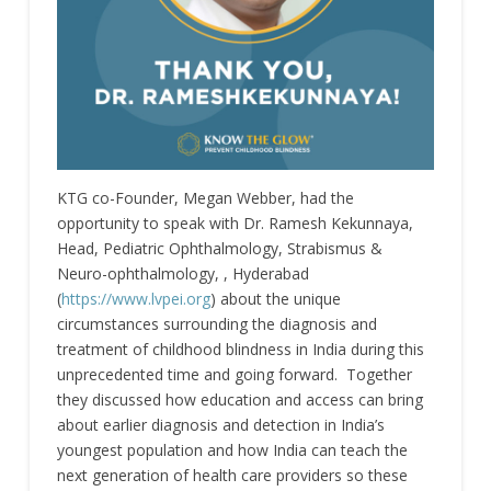
KTG co-Founder, Megan Webber, had the
opportunity to speak with Dr. Ramesh Kekunnaya,
Head, Pediatric Ophthalmology, Strabismus &
Neuro-ophthalmology, , Hyderabad
(
https://www.lvpei.org
) about the unique
circumstances surrounding the diagnosis and
treatment of childhood blindness in India during this
unprecedented time and going forward. Together
they discussed how education and access can bring
about earlier diagnosis and detection in India’s
youngest population and how India can teach the
next generation of health care providers so these