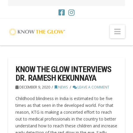
Nav
KNOW THE GLOW INTERVIEWS
DR. RAMESH KEKUNNAYA
DECEMBER 9, 2020
NEWS
LEAVE A COMMENT
Childhood blindness in India is estimated to be five
times as that seen in the developed world. For that
reason, KTG is making a concerted effort to reach
out to medical professionals in the country to better
understand how to reach these children and increase
early detection of the red glow in the eye. Sadly,