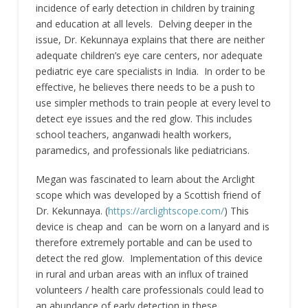
incidence of early detection in children by training
and education at all levels. Delving deeper in the
issue, Dr. Kekunnaya explains that there are neither
adequate children’s eye care centers, nor adequate
pediatric eye care specialists in India. In order to be
effective, he believes there needs to be a push to
use simpler methods to train people at every level to
detect eye issues and the red glow. This includes
school teachers, anganwadi health workers,
paramedics, and professionals like pediatricians.
Megan was fascinated to learn about the Arclight
scope which was developed by a Scottish friend of
Dr. Kekunnaya. (
https://arclightscope.com/
) This
device is cheap and can be worn on a lanyard and is
therefore extremely portable and can be used to
detect the red glow. Implementation of this device
in rural and urban areas with an influx of trained
volunteers / health care professionals could lead to
an abundance of early detection in these