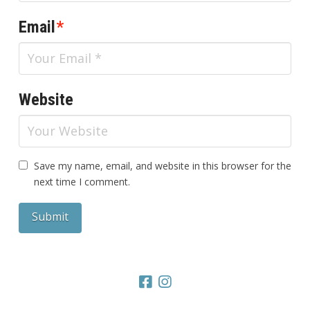
Email
*
Website
Save my name, email, and website in this browser for the
next time I comment.