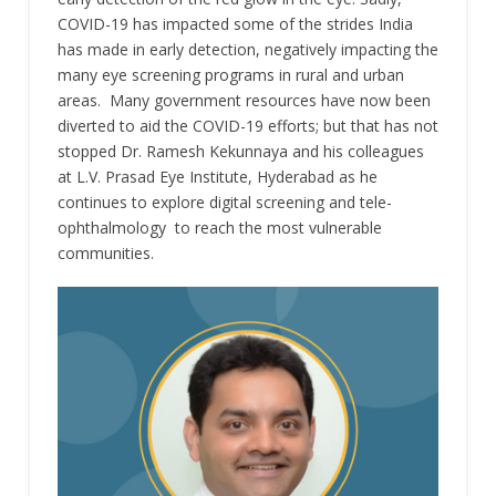
COVID-19 has impacted some of the strides India
has made in early detection, negatively impacting the
many eye screening programs in rural and urban
areas. Many government resources have now been
diverted to aid the COVID-19 efforts; but that has not
stopped Dr. Ramesh Kekunnaya and his colleagues
at L.V. Prasad Eye Institute, Hyderabad as he
continues to explore digital screening and tele-
ophthalmology to reach the most vulnerable
communities.