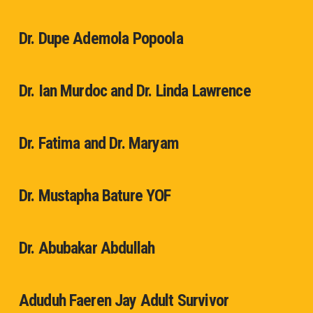
Dr. Dupe Ademola Popoola
Dr. Ian Murdoc and Dr. Linda Lawrence
Dr. Fatima and Dr. Maryam
Dr. Mustapha Bature YOF
Dr. Abubakar Abdullah
Aduduh Faeren Jay Adult Survivor