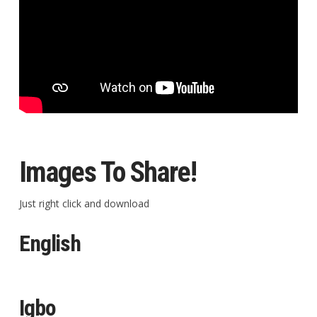
Images To Share!
Just right click and download
English
Igbo