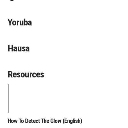
Yoruba
Hausa
Resources
How To Detect The Glow (English)