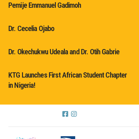
Pemije Emmanuel Gadimoh
Dr. Cecelia Ojabo
Dr. Okechukwu Udeala and Dr. Otih Gabrie
KTG Launches First African Student Chapter
in Nigeria!