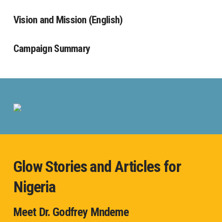
Vision and Mission (English)
Campaign Summary
Glow Stories and Articles for
Nigeria
Meet Dr. Godfrey Mndeme