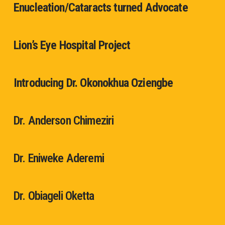
Enucleation/Cataracts turned Advocate
Lion’s Eye Hospital Project
Introducing Dr. Okonokhua Oziengbe
Dr. Anderson Chimeziri
Dr. Eniweke Aderemi
Dr. Obiageli Oketta