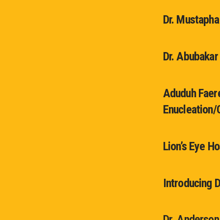
Dr. Mustapha
Dr. Abubakar
Aduduh Faere
Enucleation/
Lion’s Eye Ho
Introducing 
Dr. Anderson