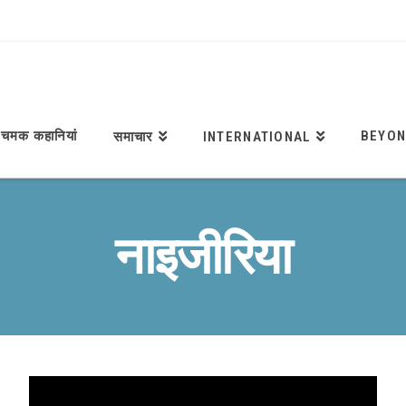
चमक कहानियां
BEYON
समाचार
INTERNATIONAL
नाइजीरिया