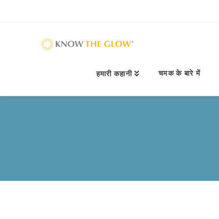
चमक के बारे में
हमारी कहानी