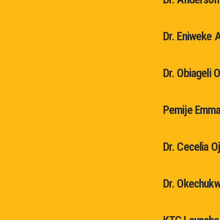
Dr. Eniweke 
Dr. Obiageli 
Pemije Emma
Dr. Cecelia O
Dr. Okechukw