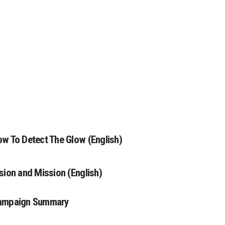
w To Detect The Glow (English)
sion and Mission (English)
ampaign Summary