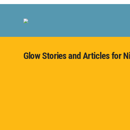
Glow Stories and Articles for N