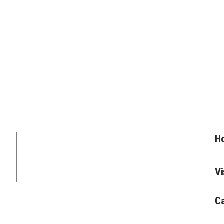
Ho
Vi
C