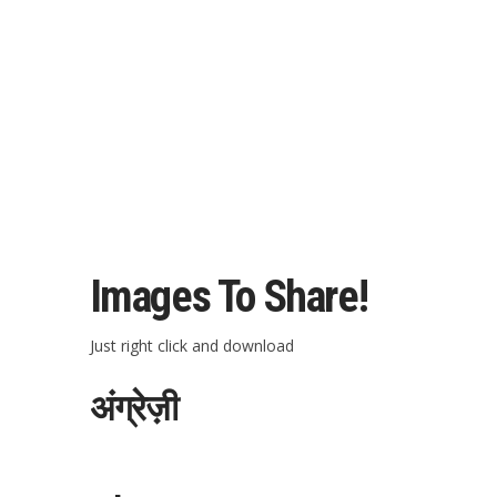
Images To Share!
Just right click and download
अंग्रेज़ी