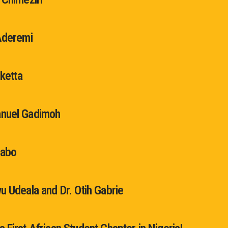
Aderemi
Oketta
nuel Gadimoh
jabo
u Udeala and Dr. Otih Gabrie