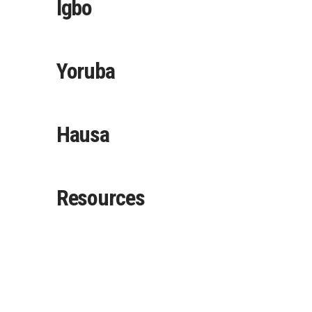
Igbo
Yoruba
Hausa
Resources