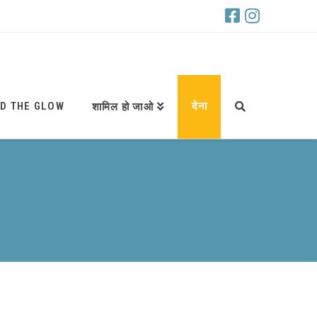
D THE GLOW
देना
शामिल हो जाओ