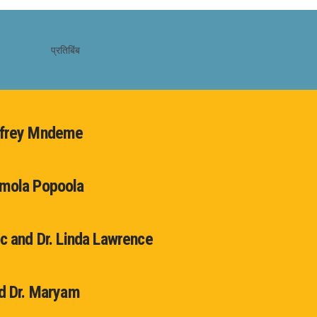
dfrey Mndeme
emola Popoola
oc and Dr. Linda Lawrence
nd Dr. Maryam