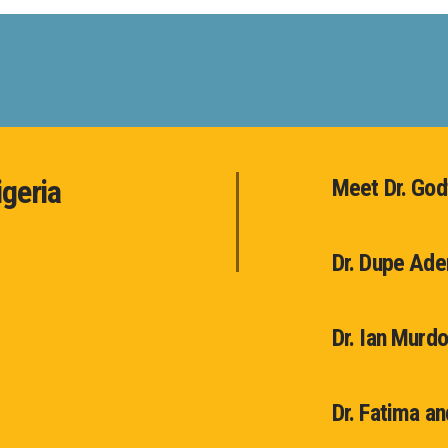
igeria
Meet Dr. Go
Dr. Dupe Ad
Dr. Ian Murd
Dr. Fatima a