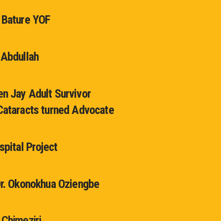
 Bature YOF
 Abdullah
n Jay Adult Survivor
Cataracts turned Advocate
spital Project
Dr. Okonokhua Oziengbe
 Chimeziri