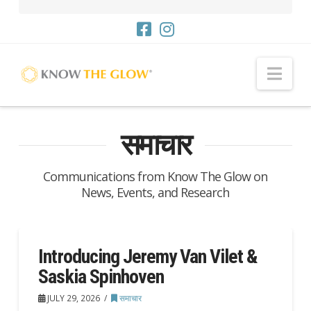
नौसं
समाचार
Communications from Know The Glow on
News, Events, and Research
Introducing Jeremy Van Vilet &
Saskia Spinhoven
JULY 29, 2026
समाचार