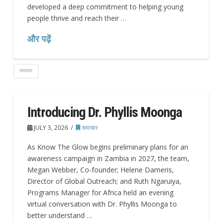
developed a deep commitment to helping young
people thrive and reach their …
और पढ़ें
समाचार
Introducing Dr. Phyllis Moonga
JULY 3, 2026
समाचार
As Know The Glow begins preliminary plans for an
awareness campaign in Zambia in 2027, the team,
Megan Webber, Co-founder; Helene Dameris,
Director of Global Outreach; and Ruth Ngaruiya,
Programs Manager for Africa held an evening
virtual conversation with Dr. Phyllis Moonga to
better understand …