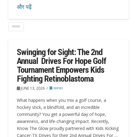
और पढ़ें
समाचार
Swinging for Sight: The 2nd
Annual Drives For Hope Golf
Tournament Empowers Kids
Fighting Retinoblastoma
JUNE 13, 2026
समाचार
What happens when you mix a golf course, a
hockey stick, a blindfold, and an incredible
community? You get a powerful day of hope,
awareness, and life-changing impact. Recently,
Know The Glow proudly partnered with Kids Kicking
Cancer-TX Drives for their 2nd Annual Drives For …