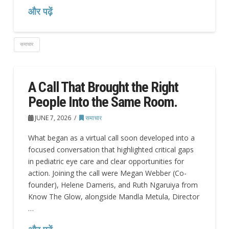
और पढ़ें
समाचार
A Call That Brought the Right
People Into the Same Room.
JUNE 7, 2026
समाचार
What began as a virtual call soon developed into a
focused conversation that highlighted critical gaps
in pediatric eye care and clear opportunities for
action. Joining the call were Megan Webber (Co-
founder), Helene Dameris, and Ruth Ngaruiya from
Know The Glow, alongside Mandla Metula, Director
…