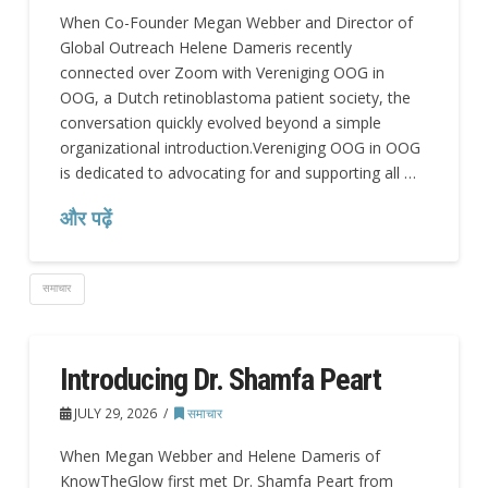
When Co-Founder Megan Webber and Director of
Global Outreach Helene Dameris recently
connected over Zoom with Vereniging OOG in
OOG, a Dutch retinoblastoma patient society, the
conversation quickly evolved beyond a simple
organizational introduction.Vereniging OOG in OOG
is dedicated to advocating for and supporting all …
और पढ़ें
समाचार
Introducing Dr. Shamfa Peart
JULY 29, 2026
समाचार
When Megan Webber and Helene Dameris of
KnowTheGlow first met Dr. Shamfa Peart from