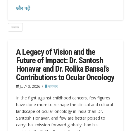
और पढ़ें
समाचार
A Legacy of Vision and the
Future of Impact: Dr. Santosh
Honavar and Dr. Rolika Bansal’s
Contributions to Ocular Oncology
JULY 3, 2026
समाचार
In the fight against childhood cancers, few figures
have done more to reshape the clinical and cultural
landscape of ocular oncology in India than Dr.
Santosh Honavar, and few are better poised to
carry that mission forward globally than his