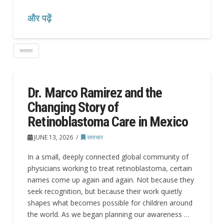
और पढ़ें
समाचार
Dr. Marco Ramirez and the
Changing Story of
Retinoblastoma Care in Mexico
JUNE 13, 2026
समाचार
In a small, deeply connected global community of
physicians working to treat retinoblastoma, certain
names come up again and again. Not because they
seek recognition, but because their work quietly
shapes what becomes possible for children around
the world. As we began planning our awareness …