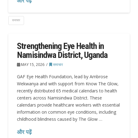
और पढ़ें
समाचार
Strengthening Eye Health in
Namisindwa District, Uganda
MAY 15, 2026
समाचार
GAF Eye Health Foundation, lead by Ambrose
Wekwanya and with support from Know The Glow,
recently distributed 65 medical calendars to health
centers across Namisindwa District. These
calendars provide healthcare workers with essential
information on common eye conditions, including
childhood blindness caused by The Glow …
और पढ़ें