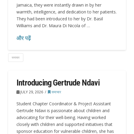
Jamaica, they were instantly drawn in by her
warmth, intelligence, and dedication to her patients.
They had been introduced to her by Dr. Basil
Williams and Dr. Maura Di Nicola of …
और पढ़ें
समाचार
Introducing Gertrude Ndavi
JULY 29, 2026
समाचार
Student Chapter Coordinator & Project Assistant
Gertrude Ndavi is passionate about children and
advocating for their well-being. Having worked
closely with children and supported initiatives that
sponsor education for vulnerable children, she has