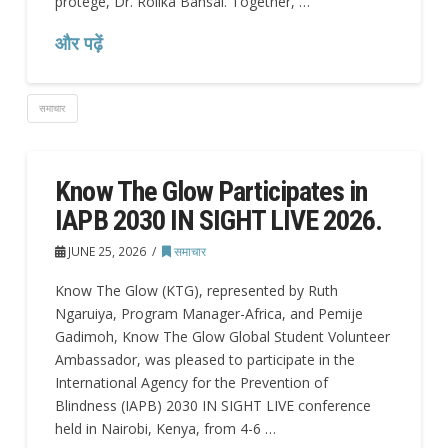
protégé, Dr. Rolika Bansal. Together, …
और पढ़ें
समाचार
Know The Glow Participates in
IAPB 2030 IN SIGHT LIVE 2026.
JUNE 25, 2026
समाचार
Know The Glow (KTG), represented by Ruth
Ngaruiya, Program Manager-Africa, and Pemije
Gadimoh, Know The Glow Global Student Volunteer
Ambassador, was pleased to participate in the
International Agency for the Prevention of
Blindness (IAPB) 2030 IN SIGHT LIVE conference
held in Nairobi, Kenya, from 4-6 …