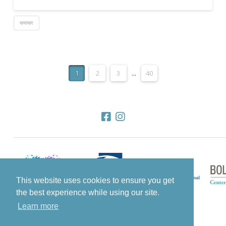
समाचार
1
2
3
...
40
This website uses cookies to ensure you get
the best experience while using our site.
Learn more