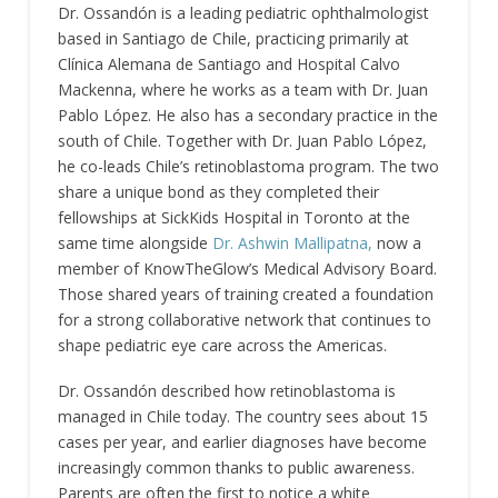
Dr. Ossandón is a leading pediatric ophthalmologist
based in Santiago de Chile, practicing primarily at
Clínica Alemana de Santiago and Hospital Calvo
Mackenna, where he works as a team with Dr. Juan
Pablo López. He also has a secondary practice in the
south of Chile. Together with Dr. Juan Pablo López,
he co-leads Chile’s retinoblastoma program. The two
share a unique bond as they completed their
fellowships at SickKids Hospital in Toronto at the
same time alongside
Dr. Ashwin Mallipatna,
now a
member of KnowTheGlow’s Medical Advisory Board.
Those shared years of training created a foundation
for a strong collaborative network that continues to
shape pediatric eye care across the Americas.
Dr. Ossandón described how retinoblastoma is
managed in Chile today. The country sees about 15
cases per year, and earlier diagnoses have become
increasingly common thanks to public awareness.
Parents are often the first to notice a white