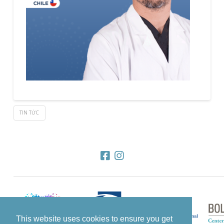
TIN TỨC
This website uses cookies to ensure you get