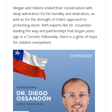
Megan and Helene ended their conversation with
deep admiration for his humility and dedication, as
well as for the strength of Chile’s approach to
protecting vision. With experts like Dr. Ossandón
leading the way and partnerships that began years
ago in a Toronto fellowship, there is a glow of hope
for children everywhere.