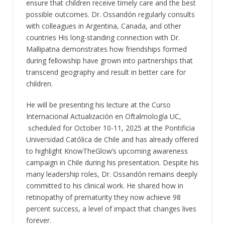
ensure that children receive timely care and the best
possible outcomes. Dr. Ossandón regularly consults
with colleagues in Argentina, Canada, and other
countries His long-standing connection with Dr.
Mallipatna demonstrates how friendships formed
during fellowship have grown into partnerships that
transcend geography and result in better care for
children.
He will be presenting his lecture at the Curso
Internacional Actualización en Oftalmología UC,
scheduled for October 10-11, 2025 at the Pontificia
Universidad Católica de Chile and has already offered
to highlight KnowTheGlow’s upcoming awareness
campaign in Chile during his presentation. Despite his
many leadership roles, Dr. Ossandón remains deeply
committed to his clinical work. He shared how in
retinopathy of prematurity they now achieve 98
percent success, a level of impact that changes lives
forever.