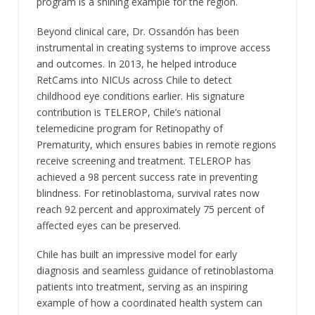
program is a shining example for the region.
Beyond clinical care, Dr. Ossandón has been
instrumental in creating systems to improve access
and outcomes. In 2013, he helped introduce
RetCams into NICUs across Chile to detect
childhood eye conditions earlier. His signature
contribution is TELEROP, Chile’s national
telemedicine program for Retinopathy of
Prematurity, which ensures babies in remote regions
receive screening and treatment. TELEROP has
achieved a 98 percent success rate in preventing
blindness. For retinoblastoma, survival rates now
reach 92 percent and approximately 75 percent of
affected eyes can be preserved.
Chile has built an impressive model for early
diagnosis and seamless guidance of retinoblastoma
patients into treatment, serving as an inspiring
example of how a coordinated health system can