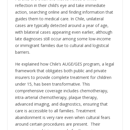
reflection in their child’s eye and take immediate
action, searching online and finding information that
guides them to medical care. In Chile, unilateral
cases are typically detected around a year of age,
with bilateral cases appearing even earlier, although
late diagnoses still occur among some low-income
or immigrant families due to cultural and logistical
barriers.
He explained how Chile’s AUGE/GES program, a legal
framework that obligates both public and private
insurers to provide complete treatment for children
under 15, has been transformative. This
comprehensive coverage includes chemotherapy,
intra-arterial chemotherapy, plaque therapy,
advanced imaging, and diagnostics, ensuring that
care is accessible to all families. Treatment
abandonment is very rare even when cultural fears
around certain procedures are present. Their