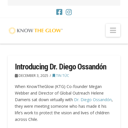
Me
Introducing Dr. Diego Ossandón
DECEMBER 3, 2025
TIN TỨC
When KnowTheGlow (KTG) Co-founder Megan
Webber and Director of Global Outreach Helene
Dameris sat down virtually with
Dr. Diego Ossandón
,
they were meeting someone who has made it his
life’s work to protect the vision and lives of children
across Chile.