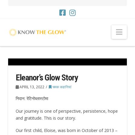
नौसं
Eleanor’s Glow Story
APRIL 13, 2022
चमक कहानियां
निदान: रेटिनोब्लास्टोमा
Our journey is one of perspective, persistence, hope
and gratitude. This is our story.
Our first child, Eloise, was born in October of 2013 –