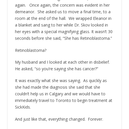
again. Once again, the concern was evident in her
demeanor. She asked us to move a final time, to a
room at the end of the hall. We wrapped Eleanor in
a blanket and sang to her while Dr. Skov looked in
her eyes with a special magnifying glass. It wasn’t 30
seconds before she said, “She has Retinoblastoma.”
Retinoblastoma?
My husband and I looked at each other in disbelief.
He asked, “so you’re saying she has cancer?”
It was exactly what she was saying. As quickly as
she had made the diagnosis she said that she
couldn’t help us in Calgary and we would have to
immediately travel to Toronto to begin treatment at
SickKids.
And just like that, everything changed. Forever.