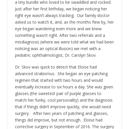
a tiny bundle who loved to be swaddled and rocked.
Just after her first birthday, we began noticing her
right eye wasn’t always tracking. Our family doctor
asked us to watch it, and, as the months flew by, her
eye began wandering even more and we knew
something wasn’t right. After two referrals and a
misdiagnosis (where we were told what we had been
noticing was an optical illusion) we met with a
pediatric ophthalmologist, Dr. Carolyn Skov.
Dr. Skov was quick to detect that Eloise had
advanced strabismus. She began an eye patching
regimen that started with two hours and would
eventually increase to six hours a day. She was given
glasses (the sweetest pair of purple glasses to
match her funky, cool personality) and the diagnosis
that if things didn’t improve quickly, she would need
surgery. After two years of patching and glasses,
things did improve, but not enough. Eloise had
corrective surgery in September of 2016. The surgery