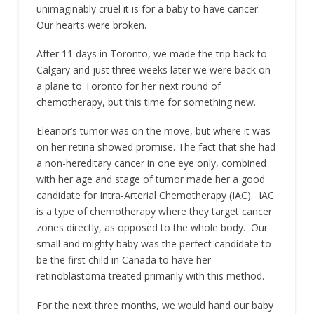
unimaginably cruel it is for a baby to have cancer.
Our hearts were broken.
After 11 days in Toronto, we made the trip back to
Calgary and just three weeks later we were back on
a plane to Toronto for her next round of
chemotherapy, but this time for something new.
Eleanor’s tumor was on the move, but where it was
on her retina showed promise. The fact that she had
a non-hereditary cancer in one eye only, combined
with her age and stage of tumor made her a good
candidate for Intra-Arterial Chemotherapy (IAC). IAC
is a type of chemotherapy where they target cancer
zones directly, as opposed to the whole body. Our
small and mighty baby was the perfect candidate to
be the first child in Canada to have her
retinoblastoma treated primarily with this method.
For the next three months, we would hand our baby