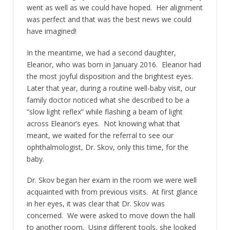
went as well as we could have hoped. Her alignment
was perfect and that was the best news we could
have imagined!
In the meantime, we had a second daughter,
Eleanor, who was born in January 2016. Eleanor had
the most joyful disposition and the brightest eyes.
Later that year, during a routine well-baby visit, our
family doctor noticed what she described to be a
“slow light reflex” while flashing a beam of light
across Eleanor’s eyes. Not knowing what that
meant, we waited for the referral to see our
ophthalmologist, Dr. Skov, only this time, for the
baby.
Dr. Skov began her exam in the room we were well
acquainted with from previous visits. At first glance
in her eyes, it was clear that Dr. Skov was
concerned. We were asked to move down the hall
to another room. Using different tools, she looked