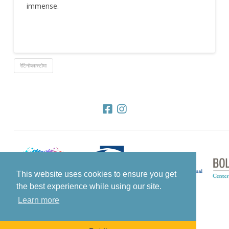
immense.
रेटिनोब्लास्टोमा
This website uses cookies to ensure you get
the best experience while using our site.
Learn more