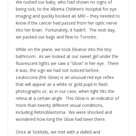
We rushed our baby, who had shown no signs of
being sick, to the Alberta Children’s Hospital for eye
imaging and quickly booked an MRI – they needed to
know if the cancer had passed from her optic nerve
into her brain. Fortunately, it hadn’t. The next day,
we packed our bags and flew to Toronto.
While on the plane, we took Eleanor into the tiny
bathroom. As we looked at our sweet girl under the
fluorescent lights we saw a “Glow” in her eye. There
it was, the sign we had not noticed before.
Leukocoria (the Glow) is an unusual red eye reflex
that will appear as a white or gold pupil in flash
photographs or, as in our case, when light hits the
retina at a certain angle. This Glow is an indicator of
more than twenty different visual conditions,
including Retinoblastoma. We were shocked and
wondered how long the Glow had been there.
Once at SickKids, we met with a skilled and