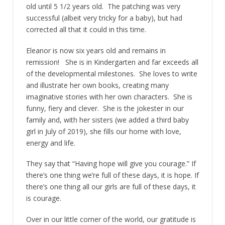
old until 5 1/2 years old. The patching was very
successful (albeit very tricky for a baby), but had
corrected all that it could in this time.
Eleanor is now six years old and remains in
remission! She is in Kindergarten and far exceeds all
of the developmental milestones. She loves to write
and illustrate her own books, creating many
imaginative stories with her own characters. She is
funny, fiery and clever. She is the jokester in our
family and, with her sisters (we added a third baby
girl in July of 2019), she fills our home with love,
energy and life.
They say that “Having hope will give you courage.” If
there’s one thing we’re full of these days, it is hope. If
there’s one thing all our girls are full of these days, it
is courage.
Over in our little corner of the world, our gratitude is