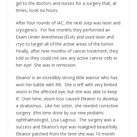
girl to the doctors and nurses for a surgery that, at
times, took six hours.
After four rounds of IAC, the next step was laser and
cryogenics. For five months they performed an
Exam Under Anesthesia (EUA) and used laser and
cryo to target all of the active areas of the tumor.
Finally, after nine months of cancer treatment, they
told us they could not see any active cancer cells in
her eye! She was in remission.
Eleanor is an incredibly strong little warrior who has
won her battle with RB. She is left with very limited
vision in the affected eye, but she was able to keep
it! Over time, vision loss caused Eleanor to develop
a strabismus. Like her sister, she needed corrective
surgery (this time done by our new pediatric
ophthalmologist, Lisa Lagrou). The surgery was a
success and Eleanor’s eye was realigned beautifully.
Eleanor patched from the time she was 10 month