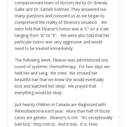
compassionate team of doctors led by Dr. Brenda
Gallie and Dr. Sameh Soliman. They answered our
many questions and consoled us as we began to
comprehend the reality of Eleanor’s situation. We
were told that Eleanor’s tumor was a “C” on a scale
ranging from “A” to “E”. We were also told that her
particular tumor was very aggressive and would
need to be treated immediately.
The following week, Eleanor was administered one
round of systemic chemotherapy. For two days we
held her and sang. We cried. We stroked her
beautiful hair that we knew she would eventually
lose and watched her sleep. We prayed that
everything would be okay.
Just twenty children in Canada are diagnosed with
Retinoblastoma each year. More than half of those
cases are genetic. Eleanor’s is not. “It’s exceptionally
bad luck,” they told us. And it was. It is. How