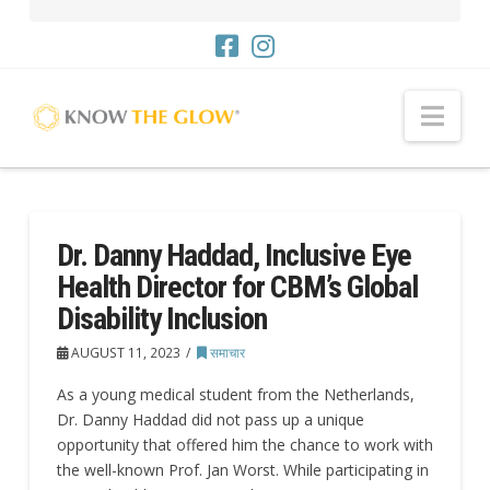
नौसं
Dr. Danny Haddad, Inclusive Eye
Health Director for CBM’s Global
Disability Inclusion
AUGUST 11, 2023
समाचार
As a young medical student from the Netherlands,
Dr. Danny Haddad did not pass up a unique
opportunity that offered him the chance to work with
the well-known Prof. Jan Worst. While participating in