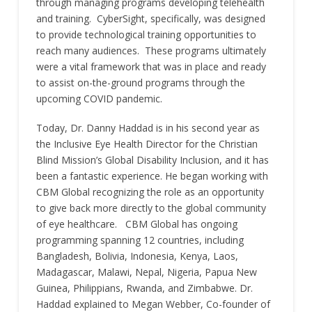
through managing programs developing telehealth
and training. CyberSight, specifically, was designed
to provide technological training opportunities to
reach many audiences. These programs ultimately
were a vital framework that was in place and ready
to assist on-the-ground programs through the
upcoming COVID pandemic.
Today, Dr. Danny Haddad is in his second year as
the Inclusive Eye Health Director for the Christian
Blind Mission’s Global Disability Inclusion, and it has
been a fantastic experience. He began working with
CBM Global recognizing the role as an opportunity
to give back more directly to the global community
of eye healthcare. CBM Global has ongoing
programming spanning 12 countries, including
Bangladesh, Bolivia, Indonesia, Kenya, Laos,
Madagascar, Malawi, Nepal, Nigeria, Papua New
Guinea, Philippians, Rwanda, and Zimbabwe. Dr.
Haddad explained to Megan Webber, Co-founder of