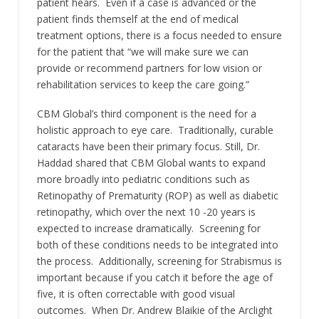
patient hears. Even if a case is advanced or the
patient finds themself at the end of medical
treatment options, there is a focus needed to ensure
for the patient that “we will make sure we can
provide or recommend partners for low vision or
rehabilitation services to keep the care going.”
CBM Global’s third component is the need for a
holistic approach to eye care. Traditionally, curable
cataracts have been their primary focus. Still, Dr.
Haddad shared that CBM Global wants to expand
more broadly into pediatric conditions such as
Retinopathy of Prematurity (ROP) as well as diabetic
retinopathy, which over the next 10 -20 years is
expected to increase dramatically. Screening for
both of these conditions needs to be integrated into
the process. Additionally, screening for Strabismus is
important because if you catch it before the age of
five, it is often correctable with good visual
outcomes. When Dr. Andrew Blaikie of the Arclight