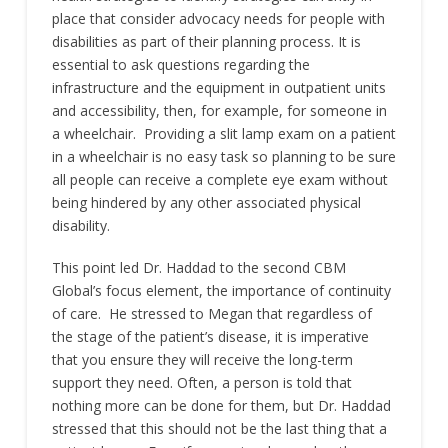
place that consider advocacy needs for people with
disabilities as part of their planning process. It is
essential to ask questions regarding the
infrastructure and the equipment in outpatient units
and accessibility, then, for example, for someone in
a wheelchair. Providing a slit lamp exam on a patient
in a wheelchair is no easy task so planning to be sure
all people can receive a complete eye exam without
being hindered by any other associated physical
disability.
This point led Dr. Haddad to the second CBM
Global’s focus element, the importance of continuity
of care. He stressed to Megan that regardless of
the stage of the patient’s disease, it is imperative
that you ensure they will receive the long-term
support they need. Often, a person is told that
nothing more can be done for them, but Dr. Haddad
stressed that this should not be the last thing that a