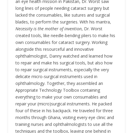
an eye health mission in Pakistan, Dr. Worst saw
long lines of people needing cataract surgery but
lacked the consumables, like sutures and surgical
blades, to perform the surgeries. With his mantra,
Necessity is the mother of invention
, Dr. Worst
created tools, like needle-bending pliers to make his
own consumables for cataract surgery. Working
alongside this resourceful and innovative
ophthalmologist, Danny watched and learned how
to repair and make his surgical tools, but also how
to repair surgical instruments, especially the very
delicate micro-surgical instruments used in
ophthalmology. Together, they assembled an
Appropriate Technology Toolbox containing
everything to make your own consumables and
repair your (micro)surgical instruments. He packed
four of these in his backpack. He traveled for three
months through Ghana, visiting every eye clinic and
training nurses and ophthalmologists to use all the
techniques and the toolbox, leaving one behind in