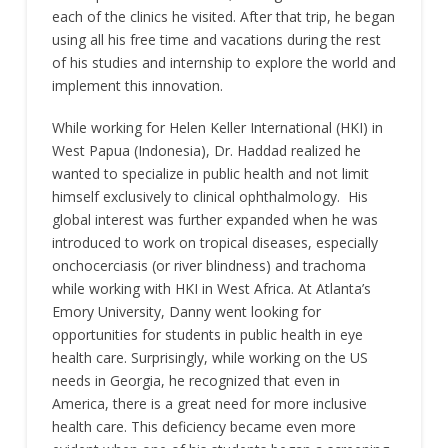
each of the clinics he visited. After that trip, he began
using all his free time and vacations during the rest
of his studies and internship to explore the world and
implement this innovation.
While working for Helen Keller International (HKI) in
West Papua (Indonesia), Dr. Haddad realized he
wanted to specialize in public health and not limit
himself exclusively to clinical ophthalmology. His
global interest was further expanded when he was
introduced to work on tropical diseases, especially
onchocerciasis (or river blindness) and trachoma
while working with HKI in West Africa. At Atlanta’s
Emory University, Danny went looking for
opportunities for students in public health in eye
health care. Surprisingly, while working on the US
needs in Georgia, he recognized that even in
America, there is a great need for more inclusive
health care. This deficiency became even more