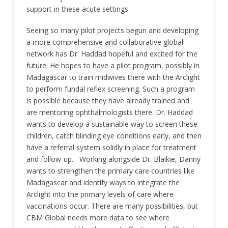
support in these acute settings.
Seeing so many pilot projects begun and developing
a more comprehensive and collaborative global
network has Dr. Haddad hopeful and excited for the
future. He hopes to have a pilot program, possibly in
Madagascar to train midwives there with the Arclight
to perform fundal reflex screening. Such a program
is possible because they have already trained and
are mentoring ophthalmologists there. Dr. Haddad
wants to develop a sustainable way to screen these
children, catch blinding eye conditions early, and then
have a referral system solidly in place for treatment
and follow-up. Working alongside Dr. Blaikie, Danny
wants to strengthen the primary care countries like
Madagascar and identify ways to integrate the
Arclight into the primary levels of care where
vaccinations occur. There are many possibilities, but
CBM Global needs more data to see where