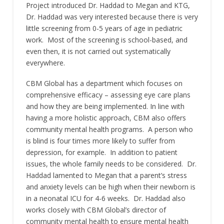
Project introduced Dr. Haddad to Megan and KTG,
Dr. Haddad was very interested because there is very
little screening from 0-5 years of age in pediatric
work. Most of the screening is school-based, and
even then, it is not carried out systematically
everywhere.
CBM Global has a department which focuses on
comprehensive efficacy – assessing eye care plans
and how they are being implemented. In line with
having a more holistic approach, CBM also offers
community mental health programs. A person who
is blind is four times more likely to suffer from
depression, for example. In addition to patient
issues, the whole family needs to be considered. Dr.
Haddad lamented to Megan that a parent’s stress
and anxiety levels can be high when their newborn is
in a neonatal ICU for 4-6 weeks. Dr. Haddad also
works closely with CBM Global’s director of
community mental health to ensure mental health