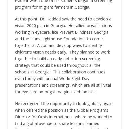
evident when one of his students began a screening
program for migrant farmers in Georgia.
At this point, Dr. Haddad saw the need to develop a
vision 2020 plan in Georgia. He rallied organizations
working in eyecare, like Prevent Blindness Georgia
and the Lions Lighthouse Foundation, to come
together at Alcon and develop ways to identify
children’s vision needs early. They planned to work
together to build an early-detection screening
strategy that could be used throughout all the
schools in Georgia. This collaboration continues
even today with annual World Sight Day
presentations and screenings, which are all still vital
for eye care amongst marginalized families.
He recognized the opportunity to look globally again
when offered the position as the Global Programs
Director for Orbis International, where he worked to
find a global avenue to share lessons learned