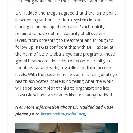
screening would be the most effective and efficient.
Dr. Haddad and Megan agreed that there is no point
in screening without a referral system in place
leading to an equipped resource. Synchronicity is
required to have optimal capacity at all system
levels, from screening to treatment and through to
follow-up. KTG is confident that with Dr. Haddad at
the helm of CBM Global’s eye care programs, these
global healthcare ideals could become a reality in
countries far and wide, regardless of their income
levels. With the passion and vision of such global eye
health advocates, there is no telling what the world
will soon accomplish thanks to organizations like
CBM Global and visionaries like Dr. Danny Haddad.
(For more information about Dr. Haddad and CBM,
please go to
https://cbm-global.org
)