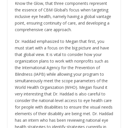
Know the Glow, that three components represent
the essence of CBM Global’s focus when targeting
inclusive eye health, namely having a global vantage
point, ensuring continuity of care, and developing a
comprehensive care approach.
Dr. Haddad emphasized to Megan that first, you
must start with a focus on the big picture and have
that global view. It is vital to consider how your
organization plans to work with nonprofits such as
the International Agency for the Prevention of
Blindness (IAPB) while allowing your program to
simultaneously meet the scope parameters of the
World Health Organization (WHO). Megan found it
very interesting that Dr. Haddad is also careful to
consider the national-level access to eye health care
for people with disabilities to ensure the visual needs
elements of their disability are being met. Dr. Haddad
has an intern who has been reviewing national eye
health strategies to identify strategies currently in