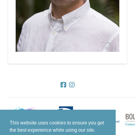
This website uses cookies to ensure you get
the best experience while using our site.