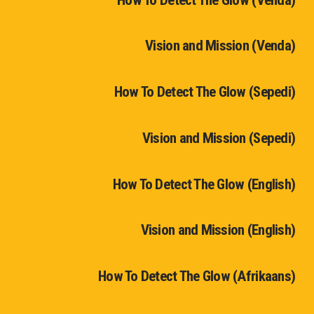
Vision and Mission (Venda)
How To Detect The Glow (Sepedi)
Vision and Mission (Sepedi)
How To Detect The Glow (English)
Vision and Mission (English)
How To Detect The Glow (Afrikaans)