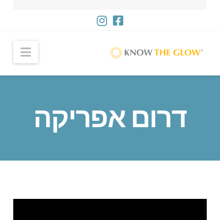
ניווט
דרום אפריקה