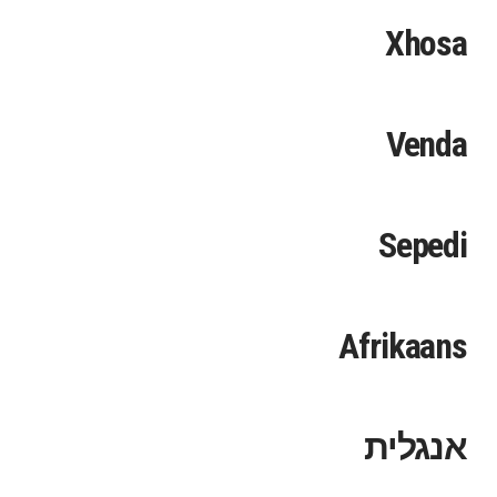
Xhosa
Venda
Sepedi
Afrikaans
אנגלית