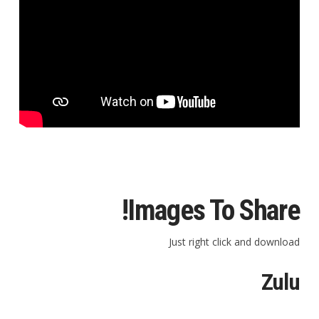
Images To Share!
Just right click and download
Zulu