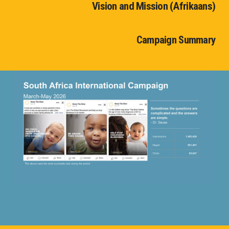
Vision and Mission (Afrikaans)
Campaign Summary