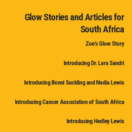
Glow Stories and Articles for
South Africa
Zoe's Glow Story
Introducing Dr. Lara Sandri
Introducing Bonni Suckling and Nadia Lewis
Introducing Cancer Association of South Africa
Introducing Hedley Lewis