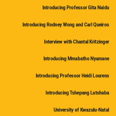
Introducing Professor Gita Naidu
Introducing Rodney Wong and Carl Queiros
Interview with Chantal Kritzinger
Introducing Mmabatho Nyamane
Introducing Professor Heidi Lourens
Introducing Tshepang Lutshaba
University of Kwazulu-Natal