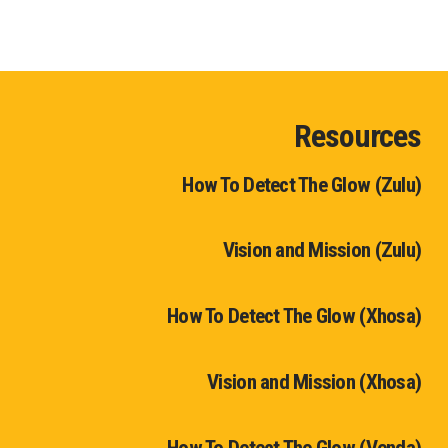
Resources
How To Detect The Glow (Zulu)
Vision and Mission (Zulu)
How To Detect The Glow (Xhosa)
Vision and Mission (Xhosa)
How To Detect The Glow (Venda)