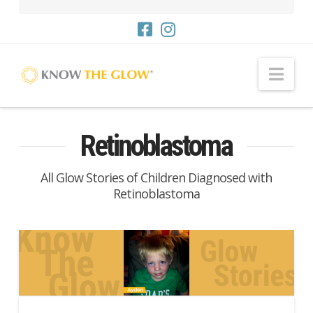
Nav
Retinoblastoma
All Glow Stories of Children Diagnosed with
Retinoblastoma