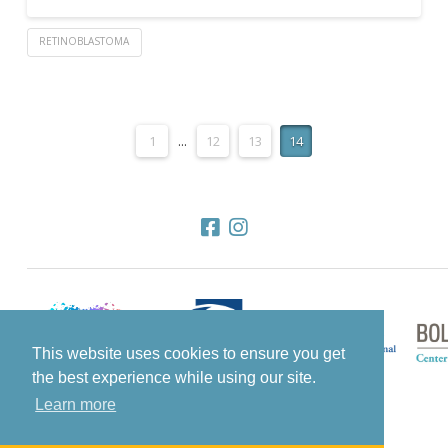
RETINOBLASTOMA
1
...
12
13
14
This website uses cookies to ensure you get
the best experience while using our site.
Learn more