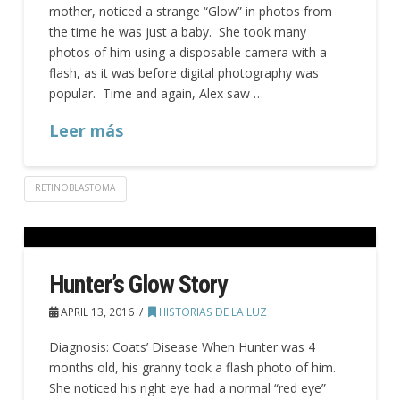
mother, noticed a strange “Glow” in photos from
the time he was just a baby. She took many
photos of him using a disposable camera with a
flash, as it was before digital photography was
popular. Time and again, Alex saw …
Leer más
RETINOBLASTOMA
Hunter’s Glow Story
APRIL 13, 2016
HISTORIAS DE LA LUZ
Diagnosis: Coats’ Disease When Hunter was 4
months old, his granny took a flash photo of him.
She noticed his right eye had a normal “red eye”