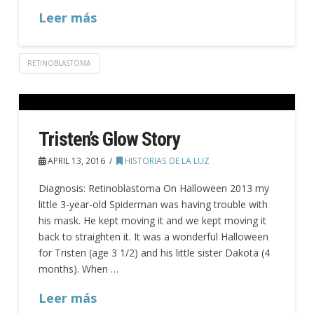
Leer más
RETINOBLASTOMA
Tristen’s Glow Story
APRIL 13, 2016
HISTORIAS DE LA LUZ
Diagnosis: Retinoblastoma On Halloween 2013 my
little 3-year-old Spiderman was having trouble with
his mask. He kept moving it and we kept moving it
back to straighten it. It was a wonderful Halloween
for Tristen (age 3 1/2) and his little sister Dakota (4
months). When …
Leer más