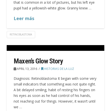
that is common in a lot of pictures, but his left eye
pupil had a yellowish-white glow. Granny knew …
Leer más
RETINOBLASTOMA
Maxen’s Glow Story
APRIL 13, 2016
HISTORIAS DE LA LUZ
Diagnosis: Retinoblastoma It began with some very
small indicators that something was not quite right.
A bit delayed smiling, habit of resting his fingers on
his eyes as soon as he had control of his hands,
not reaching out for things. However, it wasn’t until
we …