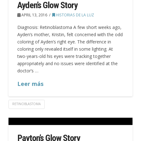
Ayden’s Glow Story
APRIL 13, 2016
HISTORIAS DE LA LUZ
Diagnosis: Retinoblastoma A few short weeks ago,
Ayden’s mother, Kristin, felt concerned with the odd
coloring of Ayden’s right eye. The difference in
coloring only revealed itself in some lighting. At
two-years-old his eyes were tracking together
appropriately and no issues were identified at the
doctor’s …
Leer más
RETINOBLASTOMA
Payton’s Glow Story