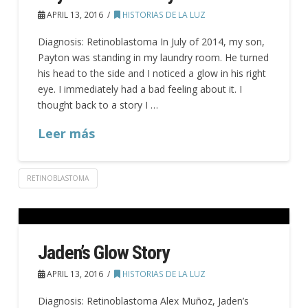
APRIL 13, 2016
HISTORIAS DE LA LUZ
Diagnosis: Retinoblastoma In July of 2014, my son,
Payton was standing in my laundry room. He turned
his head to the side and I noticed a glow in his right
eye. I immediately had a bad feeling about it. I
thought back to a story I …
Leer más
RETINOBLASTOMA
Jaden’s Glow Story
APRIL 13, 2016
HISTORIAS DE LA LUZ
Diagnosis: Retinoblastoma Alex Muñoz, Jaden’s