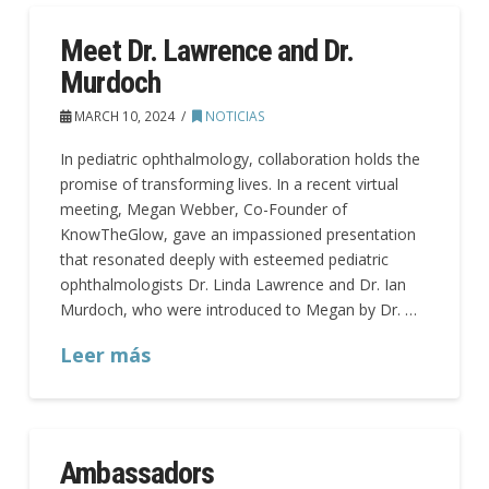
Meet Dr. Lawrence and Dr.
Murdoch
MARCH 10, 2024
NOTICIAS
In pediatric ophthalmology, collaboration holds the
promise of transforming lives. In a recent virtual
meeting, Megan Webber, Co-Founder of
KnowTheGlow, gave an impassioned presentation
that resonated deeply with esteemed pediatric
ophthalmologists Dr. Linda Lawrence and Dr. Ian
Murdoch, who were introduced to Megan by Dr. …
Leer más
Ambassadors