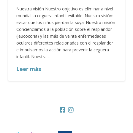
Nuestra visión Nuestro objetivo es eliminar a nivel
mundial la ceguera infantil evitable. Nuestra visión:
evitar que los niños pierdan la suya. Nuestra misión
Concienciamos a la población sobre el resplandor
(leucocoria) y las más de veinte enfermedades
oculares diferentes relacionadas con el resplandor
e impulsamos la acción para prevenir la ceguera
infantil. Nuestra ...
Leer más