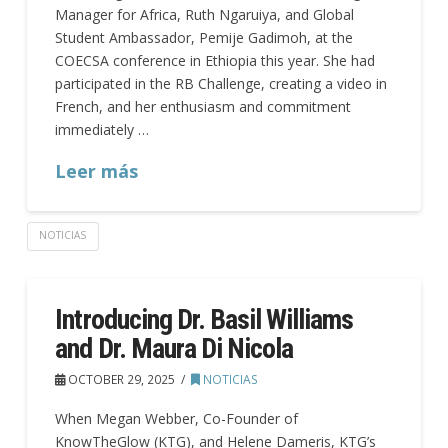
Manager for Africa, Ruth Ngaruiya, and Global
Student Ambassador, Pemije Gadimoh, at the
COECSA conference in Ethiopia this year. She had
participated in the RB Challenge, creating a video in
French, and her enthusiasm and commitment
immediately …
Leer más
NOTICIAS
Introducing Dr. Basil Williams
and Dr. Maura Di Nicola
OCTOBER 29, 2025
NOTICIAS
When Megan Webber, Co-Founder of
KnowTheGlow (KTG), and Helene Dameris, KTG’s