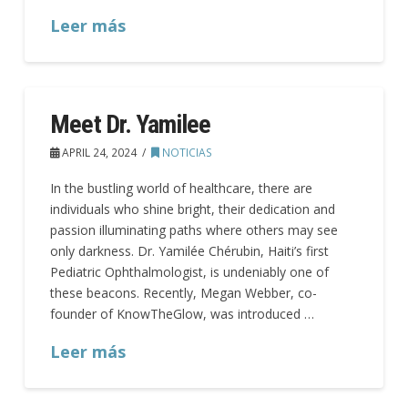
Leer más
Meet Dr. Yamilee
APRIL 24, 2024
NOTICIAS
In the bustling world of healthcare, there are
individuals who shine bright, their dedication and
passion illuminating paths where others may see
only darkness. Dr. Yamilée Chérubin, Haiti’s first
Pediatric Ophthalmologist, is undeniably one of
these beacons. Recently, Megan Webber, co-
founder of KnowTheGlow, was introduced …
Leer más