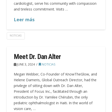
cardiologist, serve his community with compassion
and tireless commitment. Visits …
Leer más
NOTICIAS
Meet Dr. Dan Alter
JUNE 3, 2024
NOTICIAS
Megan Webber, Co-Founder of KnowTheGlow, and
Helene Dameris, Global Outreach Director, had the
privilege of sitting down with Dr. Dan Alter,
President of Focus Inc., facilitated through an
introduction by Dr. Yamilee Chérubin, the only
pediatric ophthalmologist in Haiti. In the world of
vision care, …