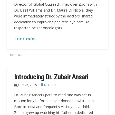
Director of Global Outreach, met over Zoom with
Dr. Basil Williams and Dr. Maura Di Nicola, they
were immediately struck by the doctors’ shared
dedication to improving pediatric eye care. As
respected ocular oncologists …
Leer más
NOTICIAS
Introducing Dr. Zubair Ansari
JULY 25, 2025
NOTICIAS
Dr. Zubair Ansari’s path to medicine was set in
motion long before he ever donned a white coat.
Born in India and frequently visiting as a child,
Zubair grew up watching his father, a dedicated