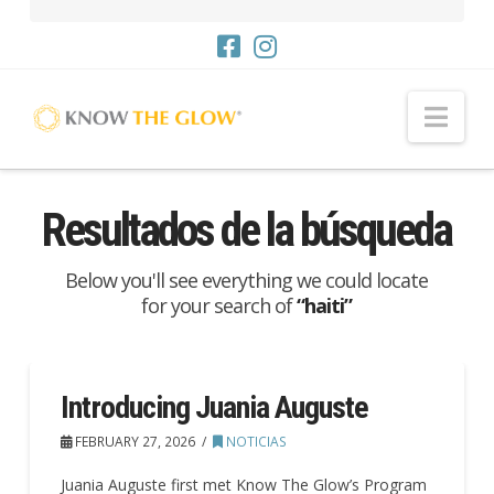
Nav
Resultados de la búsqueda
Below you'll see everything we could locate
for your search of
“haiti”
Introducing Juania Auguste
FEBRUARY 27, 2026
NOTICIAS
Juania Auguste first met Know The Glow’s Program