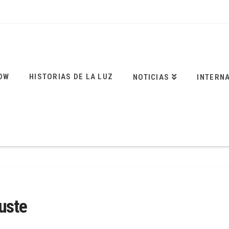
OW
HISTORIAS DE LA LUZ
NOTICIAS
INTERN
uste