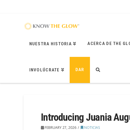
ACERCA DE THE GL
NUESTRA HISTORIA
DAR
INVOLÚCRATE
Introducing Juania Aug
FEBRUARY 27, 2026
NOTICIAS