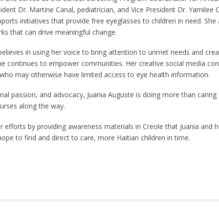
dent Dr. Martine Canal, pediatrician, and Vice President Dr. Yamilee 
ports initiatives that provide free eyeglasses to children in need. Sh
rks that can drive meaningful change.
 believes in using her voice to bring attention to unmet needs and cr
she continues to empower communities. Her creative social media con
 who may otherwise have limited access to eye health information.
onal passion, and advocacy, Juania Auguste is doing more than caring fo
nurses along the way.
efforts by providing awareness materials in Creole that Juania and h
e to find and direct to care, more Haitian children in time.