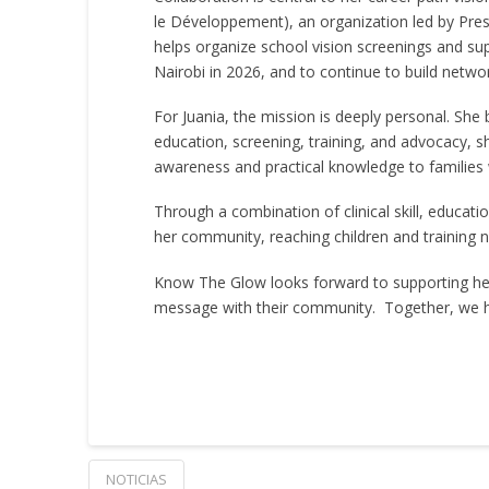
le Développement), an organization led by Presi
helps organize school vision screenings and sup
Nairobi in 2026, and to continue to build netwo
For Juania, the mission is deeply personal. She
education, screening, training, and advocacy, 
awareness and practical knowledge to families
Through a combination of clinical skill, educati
her community, reaching children and training 
Know The Glow looks forward to supporting her 
message with their community. Together, we hop
NOTICIAS