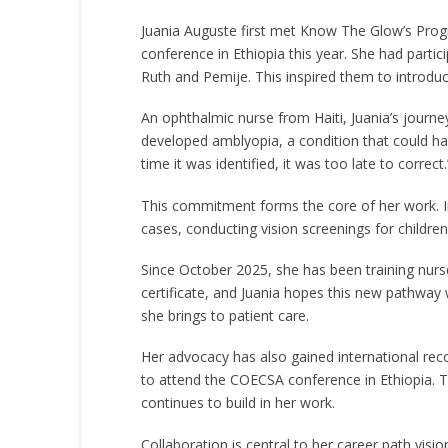
Juania Auguste first met Know The Glow’s Pro
conference in Ethiopia this year. She had part
Ruth and Pemije. This inspired them to intro
An ophthalmic nurse from Haiti, Juania’s journ
developed amblyopia, a condition that could hav
time it was identified, it was too late to corr
This commitment forms the core of her work. In
cases, conducting vision screenings for children
Since October 2025, she has been training nurs
certificate, and Juania hopes this new pathway 
she brings to patient care.
Her advocacy has also gained international r
to attend the COECSA conference in Ethiopia. T
continues to build in her work.
Collaboration is central to her career path vi