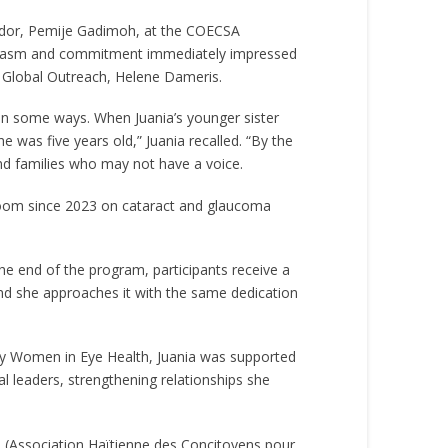
ador, Pemije Gadimoh, at the COECSA
thusiasm and commitment immediately impressed
 Global Outreach, Helene Dameris.
 in some ways. When Juania’s younger sister
 was five years old,” Juania recalled. “By the
and families who may not have a voice.
 room since 2023 on cataract and glaucoma
he end of the program, participants receive a
 and she approaches it with the same dedication
by Women in Eye Health, Juania was supported
l leaders, strengthening relationships she
D (Association Haïtienne des Concitoyens pour