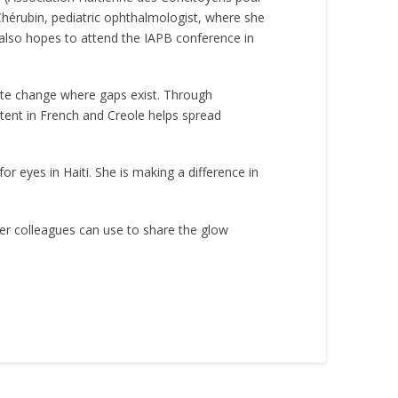
Chérubin, pediatric ophthalmologist, where she
e also hopes to attend the IAPB conference in
eate change where gaps exist. Through
tent in French and Creole helps spread
r eyes in Haiti. She is making a difference in
er colleagues can use to share the glow