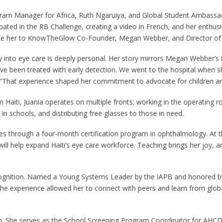
gram Manager for Africa, Ruth Ngaruiya, and Global Student Ambass
icipated in the RB Challenge, creating a video in French, and her en
duce her to KnowTheGlow Co-Founder, Megan Webber, and Director of
ey into eye care is deeply personal. Her story mirrors Megan Webber’s
e been treated with early detection. We went to the hospital when she
ect.”That experience shaped her commitment to advocate for children 
 Haiti, Juania operates on multiple fronts; working in the operating
 in schools, and distributing free glasses to those in need.
es through a four-month certification program in ophthalmology. At t
will help expand Haiti’s eye care workforce. Teaching brings her joy,
ecognition. Named a Young Systems Leader by the IAPB and honored 
he experience allowed her to connect with peers and learn from globa
sion. She serves as the School Screening Program Coordinator for AHC