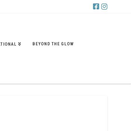
BEYOND THE GLOW
ATIONAL