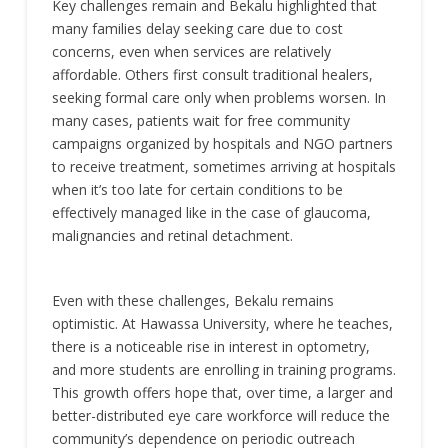
Key challenges remain and Bekalu highlighted that
many families delay seeking care due to cost
concerns, even when services are relatively
affordable. Others first consult traditional healers,
seeking formal care only when problems worsen. In
many cases, patients wait for free community
campaigns organized by hospitals and NGO partners
to receive treatment, sometimes arriving at hospitals
when it’s too late for certain conditions to be
effectively managed like in the case of glaucoma,
malignancies and retinal detachment.
Even with these challenges, Bekalu remains
optimistic. At Hawassa University, where he teaches,
there is a noticeable rise in interest in optometry,
and more students are enrolling in training programs.
This growth offers hope that, over time, a larger and
better-distributed eye care workforce will reduce the
community’s dependence on periodic outreach