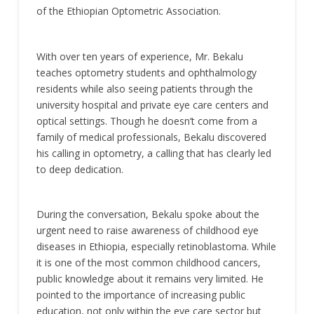
of the Ethiopian Optometric Association.
With over ten years of experience, Mr. Bekalu
teaches optometry students and ophthalmology
residents while also seeing patients through the
university hospital and private eye care centers and
optical settings. Though he doesn’t come from a
family of medical professionals, Bekalu discovered
his calling in optometry, a calling that has clearly led
to deep dedication.
During the conversation, Bekalu spoke about the
urgent need to raise awareness of childhood eye
diseases in Ethiopia, especially retinoblastoma. While
it is one of the most common childhood cancers,
public knowledge about it remains very limited. He
pointed to the importance of increasing public
education, not only within the eye care sector but