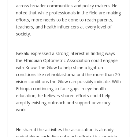
across broader communities and policy makers. He
noted that while professionals in the field are making
efforts, more needs to be done to reach parents,
teachers, and health influencers at every level of
society.
Bekalu expressed a strong interest in finding ways
the Ethiopian Optometric Association could engage
with Know The Glow to help shine a light on
conditions like retinoblastoma and the more than 20
vision conditions the Glow can possibly indicate. With
Ethiopia continuing to face gaps in eye health
education, he believes shared efforts could help
amplify existing outreach and support advocacy
work.
He shared the activities the association is already
undertaking, including outreach efforts that provide