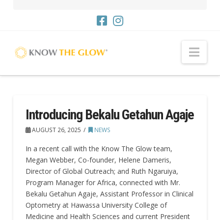
Nav
Introducing Bekalu Getahun Agaje
AUGUST 26, 2025
NEWS
In a recent call with the Know The Glow team,
Megan Webber, Co-founder, Helene Dameris,
Director of Global Outreach; and Ruth Ngaruiya,
Program Manager for Africa, connected with Mr.
Bekalu Getahun Agaje, Assistant Professor in Clinical
Optometry at Hawassa University College of
Medicine and Health Sciences and current President