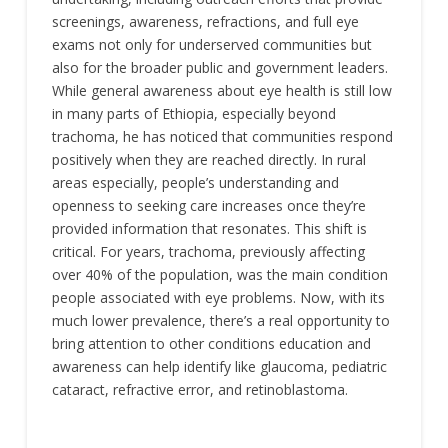
screenings, awareness, refractions, and full eye
exams not only for underserved communities but
also for the broader public and government leaders.
While general awareness about eye health is still low
in many parts of Ethiopia, especially beyond
trachoma, he has noticed that communities respond
positively when they are reached directly. In rural
areas especially, people’s understanding and
openness to seeking care increases once they’re
provided information that resonates. This shift is
critical. For years, trachoma, previously affecting
over 40% of the population, was the main condition
people associated with eye problems. Now, with its
much lower prevalence, there’s a real opportunity to
bring attention to other conditions education and
awareness can help identify like glaucoma, pediatric
cataract, refractive error, and retinoblastoma.