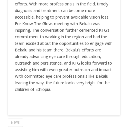
efforts. With more professionals in the field, timely
diagnosis and treatment can become more
accessible, helping to prevent avoidable vision loss.
For Know The Glow, meeting with Bekalu was
inspiring. The conversation further cemented KTG’s
commitment to working in the region and had the
team excited about the opportunities to engage with
Bekalu and his team there. Bekalu’s efforts are
already advancing eye care through education,
outreach and persistence, and KTG looks forward to
assisting him with even greater outreach and impact.
With committed eye care professionals like Bekalu
leading the way, the future looks very bright for the
children of Ethiopia.
NEWS