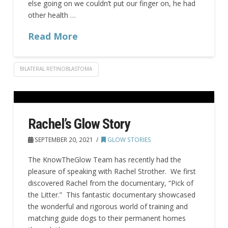
else going on we couldn’t put our finger on, he had
other health …
Read More
BILATERAL RETINOBLASTOMA
Rachel’s Glow Story
SEPTEMBER 20, 2021
GLOW STORIES
The KnowTheGlow Team has recently had the
pleasure of speaking with Rachel Strother. We first
discovered Rachel from the documentary, “Pick of
the Litter.” This fantastic documentary showcased
the wonderful and rigorous world of training and
matching guide dogs to their permanent homes