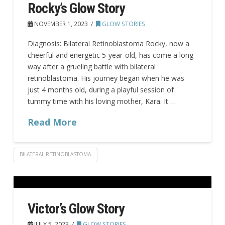
Rocky’s Glow Story
NOVEMBER 1, 2023
GLOW STORIES
Diagnosis: Bilateral Retinoblastoma Rocky, now a
cheerful and energetic 5-year-old, has come a long
way after a grueling battle with bilateral
retinoblastoma. His journey began when he was
just 4 months old, during a playful session of
tummy time with his loving mother, Kara. It …
Read More
BILATERAL RETINOBLASTOMA
Victor’s Glow Story
JULY 5, 2023
GLOW STORIES