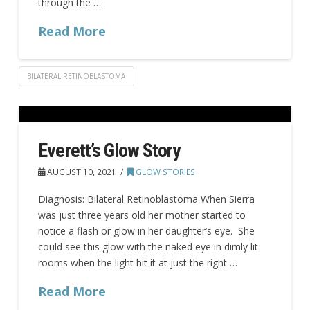
through the …
Read More
BILATERAL RETINOBLASTOMA
Everett’s Glow Story
AUGUST 10, 2021
GLOW STORIES
Diagnosis: Bilateral Retinoblastoma When Sierra
was just three years old her mother started to
notice a flash or glow in her daughter’s eye. She
could see this glow with the naked eye in dimly lit
rooms when the light hit it at just the right …
Read More