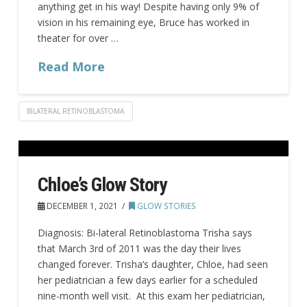
anything get in his way! Despite having only 9% of
vision in his remaining eye, Bruce has worked in
theater for over …
Read More
BILATERAL RETINOBLASTOMA
Chloe’s Glow Story
DECEMBER 1, 2021
GLOW STORIES
Diagnosis: Bi-lateral Retinoblastoma Trisha says
that March 3rd of 2011 was the day their lives
changed forever. Trisha’s daughter, Chloe, had seen
her pediatrician a few days earlier for a scheduled
nine-month well visit. At this exam her pediatrician,