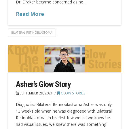
Dr. Draker became concerned as he …
Read More
BILATERAL RETINOBLASTOMA
Asher’s Glow Story
SEPTEMBER 29, 2021
GLOW STORIES
Diagnosis: Bilateral Retinoblastoma Asher was only
13 weeks old when he was diagnosed with Bilateral
Retinoblastoma. In his first few weeks we knew he
had visual issues, we knew there was something