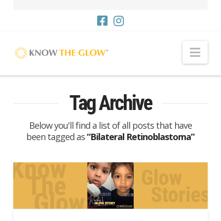
Nav
Tag Archive
Below you'll find a list of all posts that have
been tagged as
“Bilateral Retinoblastoma”