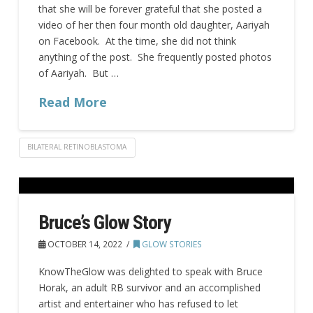
that she will be forever grateful that she posted a
video of her then four month old daughter, Aariyah
on Facebook. At the time, she did not think
anything of the post. She frequently posted photos
of Aariyah. But …
Read More
BILATERAL RETINOBLASTOMA
Bruce’s Glow Story
OCTOBER 14, 2022
GLOW STORIES
KnowTheGlow was delighted to speak with Bruce
Horak, an adult RB survivor and an accomplished
artist and entertainer who has refused to let