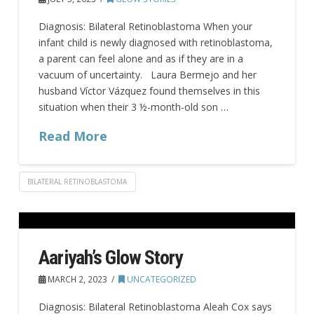
Diagnosis: Bilateral Retinoblastoma When your
infant child is newly diagnosed with retinoblastoma,
a parent can feel alone and as if they are in a
vacuum of uncertainty. Laura Bermejo and her
husband Víctor Vázquez found themselves in this
situation when their 3 ½-month-old son …
Read More
BILATERAL RETINOBLASTOMA
Aariyah’s Glow Story
MARCH 2, 2023
UNCATEGORIZED
Diagnosis: Bilateral Retinoblastoma Aleah Cox says