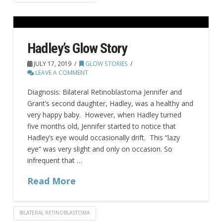
Hadley’s Glow Story
JULY 17, 2019
GLOW STORIES
LEAVE A COMMENT
Diagnosis: Bilateral Retinoblastoma Jennifer and
Grant’s second daughter, Hadley, was a healthy and
very happy baby. However, when Hadley turned
five months old, Jennifer started to notice that
Hadley’s eye would occasionally drift. This “lazy
eye” was very slight and only on occasion. So
infrequent that …
Read More
BILATERAL RETINOBLASTOMA