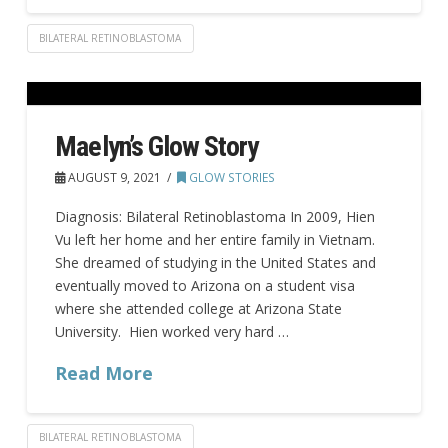
BILATERAL RETINOBLASTOMA
Maelyn’s Glow Story
AUGUST 9, 2021
GLOW STORIES
Diagnosis: Bilateral Retinoblastoma In 2009, Hien
Vu left her home and her entire family in Vietnam.
She dreamed of studying in the United States and
eventually moved to Arizona on a student visa
where she attended college at Arizona State
University. Hien worked very hard …
Read More
BILATERAL RETINOBLASTOMA