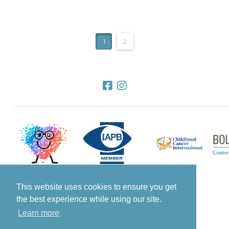
1
2
This website uses cookies to ensure you get
the best experience while using our site.
© 2022 All Rights Reserved Know The Glow
Learn more