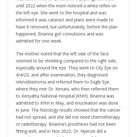
until 2022 when the mum noticed a white reflex on
the left eye. She went to the hospital and was
informed it was cataract and plans were made to
have it removed, but unfortunately, before the plan
happened, Brianna got convulsions and was
admitted for one week.
The mother noted that the left side of the face
seemed to be shrinking compared to the right side,
especially around the eye. They went to City Eye on
4/4/23, and after examination, they diagnosed
retinoblastoma and referred them to Eagle Eye,
where they met Dr. Kimani, who then referred them
to Kenyatta National Hospital (KNH). Brianna was
admitted to KNH in May, and enucleation was done
in June. The histology results showed that the cancer
had not spread, and she did not need chemotherapy
or radiotherapy. Brianna’s prosthesis had not been
fitting well, and in Nov 2023, Dr. Nyenze did a