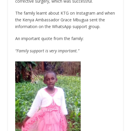
corrective surgery, which was successful.
The family learnt about KTG on Instagram and when
the Kenya Ambassador Grace Mbugua sent the
information on the WhatsApp support group.
An important quote from the family:
“Family support is very important.”