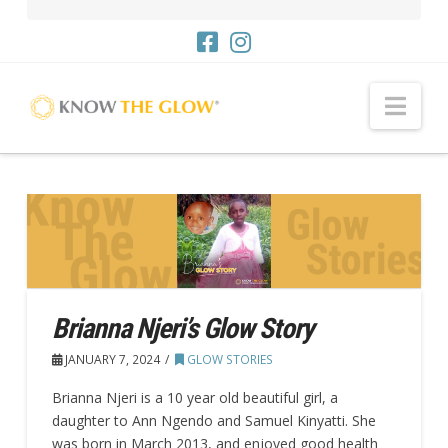
Nav
Brianna Njeri’s Glow Story
JANUARY 7, 2024
GLOW STORIES
Brianna Njeri is a 10 year old beautiful girl, a
daughter to Ann Ngendo and Samuel Kinyatti. She
was born in March 2013, and enjoyed good health