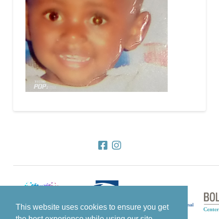
This website uses cookies to ensure you get
the best experience while using our site.