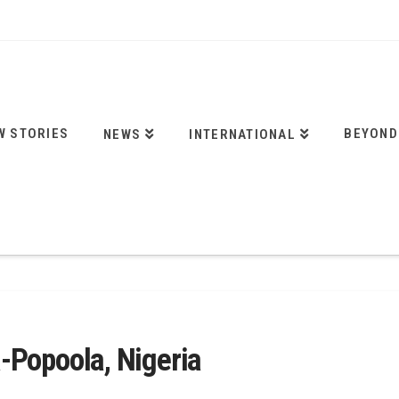
W STORIES
BEYOND
NEWS
INTERNATIONAL
-Popoola, Nigeria