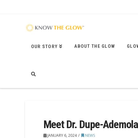
ABOUT THE GLOW
GLO
OUR STORY
Meet Dr. Dupe-Ademola
JANUARY 6, 2024
NEWS