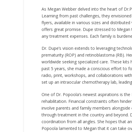
As Megan Webber delved into the heart of Dr.Po
Learning from past challenges, they envisioned f
flyers, available in various sizes and distribut
offers great promise. Dupe stressed to Megan t
any treatment expenses. Each family is burdene
Dr. Dupe’s vision extends to leveraging technol
prematurity (ROP) and retinoblastoma (RB). Her 
worldwide seeking specialized care. These kits
past 5 years, she made a conscious effort to 
radio, print, workshops, and collaborations wit
set up an intraocular chemotherapy lab, leadin
One of Dr. Popoola’s newest aspirations is the
rehabilitation. Financial constraints often hind
involve parents and family members alongside c
through treatment in the country and beyond. 
coordination from all angles. She hopes that an 
Popoola lamented to Megan that it can take ove