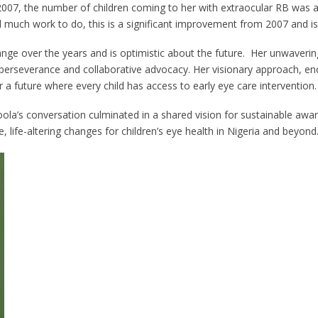
 2007, the number of children coming to her with extraocular RB was 
ill much work to do, this is a significant improvement from 2007 and i
 over the years and is optimistic about the future. Her unwaverin
 perseverance and collaborative advocacy. Her visionary approach, 
future where every child has access to early eye care intervention.
s conversation culminated in a shared vision for sustainable awaren
, life-altering changes for children’s eye health in Nigeria and beyond