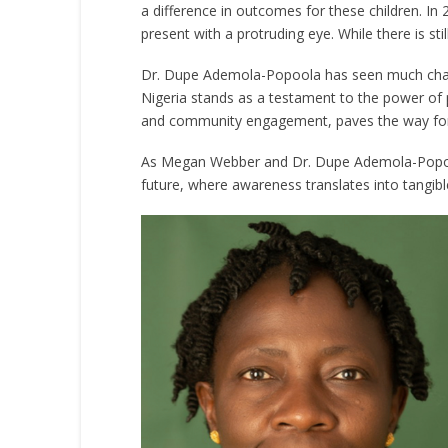
a difference in outcomes for these children. In
present with a protruding eye. While there is st
Dr. Dupe Ademola-Popoola has seen much change
Nigeria stands as a testament to the power of
and community engagement, paves the way for a 
As Megan Webber and Dr. Dupe Ademola-Popoola’
future, where awareness translates into tangible