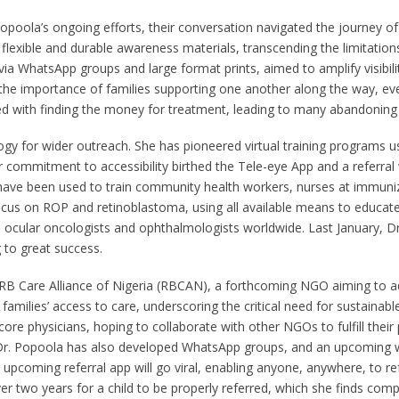
poola’s ongoing efforts, their conversation navigated the journey of
lexible and durable awareness materials, transcending the limitations of
ed via WhatsApp groups and large format prints, aimed to amplify visib
he importance of families supporting one another along the way, even
d with finding the money for treatment, leading to many abandoning ca
ogy for wider outreach. She has pioneered virtual training programs us
commitment to accessibility birthed the Tele-eye App and a referral w
 have been used to train community health workers, nurses at immuniza
focus on ROP and retinoblastoma, using all available means to educa
h ocular oncologists and ophthalmologists worldwide. Last January, Dr.
g to great success.
 RB Care Alliance of Nigeria (RBCAN), a forthcoming NGO aiming to ad
er families’ access to care, underscoring the critical need for sustain
ore physicians, hoping to collaborate with other NGOs to fulfill the
Dr. Popoola has also developed WhatsApp groups, and an upcoming we
upcoming referral app will go viral, enabling anyone, anywhere, to ref
r two years for a child to be properly referred, which she finds com