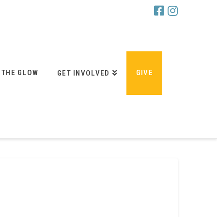
 THE GLOW
GIVE
GET INVOLVED