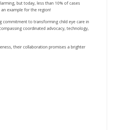
alarming, but today, less than 10% of cases
s an example for the region!
g commitment to transforming child eye care in
encompassing coordinated advocacy, technology,
ess, their collaboration promises a brighter
.