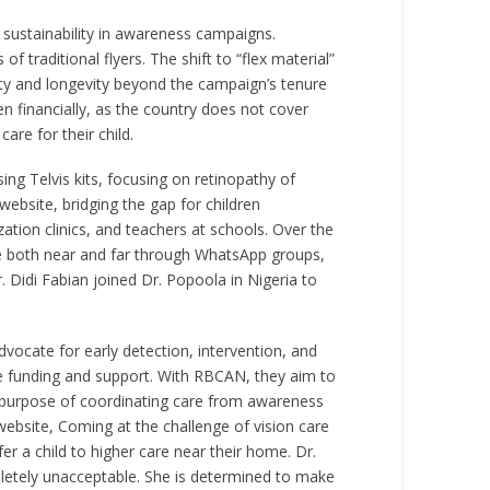
 sustainability in awareness campaigns.
 traditional flyers. The shift to “flex material”
ility and longevity beyond the campaign’s tenure
 financially, as the country does not cover
re for their child.
ing Telvis kits, focusing on retinopathy of
ebsite, bridging the gap for children
tion clinics, and teachers at schools. Over the
te both near and far through WhatsApp groups,
 Didi Fabian joined Dr. Popoola in Nigeria to
vocate for early detection, intervention, and
able funding and support. With RBCAN, they aim to
ir purpose of coordinating care from awareness
bsite, Coming at the challenge of vision care
er a child to higher care near their home. Dr.
pletely unacceptable. She is determined to make