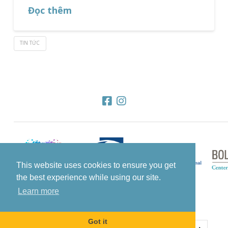
Đọc thêm
TIN TỨC
This website uses cookies to ensure you get
the best experience while using our site.
Learn more
Got it
© 2022 All Rights Reserved Know The Glow