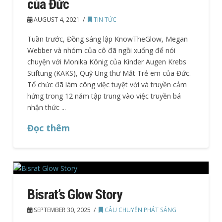
của Đức
AUGUST 4, 2021
TIN TỨC
Tuần trước, Đồng sáng lập KnowTheGlow, Megan
Webber và nhóm của cô đã ngồi xuống để nói
chuyện với Monika König của Kinder Augen Krebs
Stiftung (KAKS), Quỹ Ung thư Mắt Trẻ em của Đức.
Tổ chức đã làm công việc tuyệt vời và truyền cảm
hứng trong 12 năm tập trung vào việc truyền bá
nhận thức ...
Đọc thêm
Bisrat’s Glow Story
SEPTEMBER 30, 2025
CÂU CHUYỆN PHÁT SÁNG