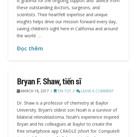
is grateful for the ongoing support and advice from
these outstanding doctors, surgeons, and
scientists. Their heartfelt expertise and unique
insights helps drive our mission forward every day,
saving children’s sight here in California and around
the world. …
Đọc thêm
Bryan F. Shaw, tiến sĩ
MARCH 18, 2017
TIN TỨC
LEAVE A COMMENT
Dr. Shaw is a professor of chemistry at Baylor
University. Bryan’s oldest son Noah is a survivor of
bilateral retinoblastoma. Noah’s experience inspired
Bryan and his colleagues at Baylor to create the
free smartphone app CRADLE (short for: ComputeR