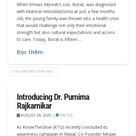
When Ermias Kibreab’s son, Bisrat, was diagnosed
with bilateral retinoblastoma at just a few months
old, the young family was thrown into a health crisis
that would challenge not only their emotional
strength but also cultural expectations and access
to care. Today, Bisrat is fifteen …
Đọc thêm
U NGUYÊN BÀO VÕNG MẠC
Introducing Dr. Purnima
Rajkarnikar
AUGUST 26, 2025
TIN TỨC
As KnowTheGlow (KTG) recently concluded its
awareness campaign in Nepal, Co-Founder Megan