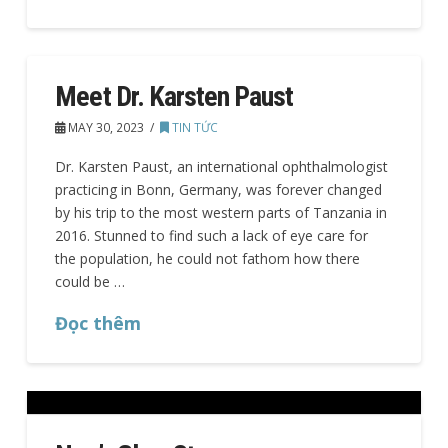
Meet Dr. Karsten Paust
MAY 30, 2023
TIN TỨC
Dr. Karsten Paust, an international ophthalmologist
practicing in Bonn, Germany, was forever changed
by his trip to the most western parts of Tanzania in
2016. Stunned to find such a lack of eye care for
the population, he could not fathom how there
could be …
Đọc thêm