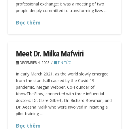
professional exchange; it was a meeting of two
people deeply committed to transforming lives …
Đọc thêm
Meet Dr. Milka Mafwiri
DECEMBER 4, 2023
TIN TỨC
In early March 2021, as the world slowly emerged
from the standstill caused by the Covid-19
pandemic, Megan Webber, Co-Founder of
KnowTheGlow, connected with three influential
doctors: Dr. Clare Gilbert, Dr. Richard Bowman, and
Dr. Aeesha Malik who were involved in initiating a
pilot training …
Đọc thêm