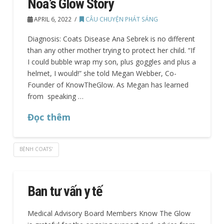
Noa’s Glow Story
APRIL 6, 2022
CÂU CHUYỆN PHÁT SÁNG
Diagnosis: Coats Disease Ana Sebrek is no different
than any other mother trying to protect her child. “If
I could bubble wrap my son, plus goggles and plus a
helmet, I would!” she told Megan Webber, Co-
Founder of KnowTheGlow. As Megan has learned
from speaking …
Đọc thêm
BỆNH COATS'
Ban tư vấn y tế
Medical Advisory Board Members Know The Glow