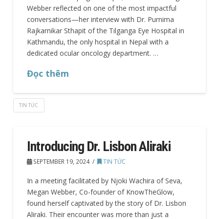
Webber reflected on one of the most impactful
conversations—her interview with Dr. Purnima
Rajkarnikar Sthapit of the Tilganga Eye Hospital in
Kathmandu, the only hospital in Nepal with a
dedicated ocular oncology department. …
Đọc thêm
TIN TỨC
Introducing Dr. Lisbon Aliraki
SEPTEMBER 19, 2024
TIN TỨC
In a meeting facilitated by Njoki Wachira of Seva,
Megan Webber, Co-founder of KnowTheGlow,
found herself captivated by the story of Dr. Lisbon
Aliraki. Their encounter was more than just a