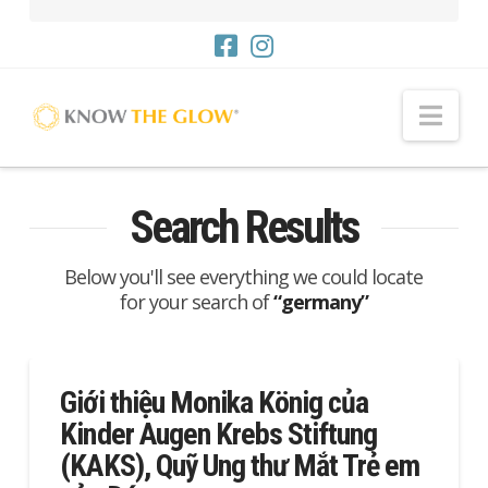
Me
Search Results
Below you'll see everything we could locate
for your search of
“germany”
Giới thiệu Monika König của
Kinder Augen Krebs Stiftung
(KAKS), Quỹ Ung thư Mắt Trẻ em