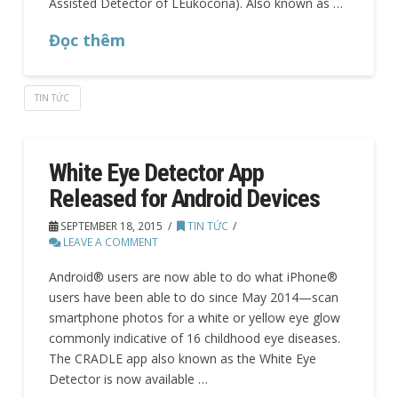
Assisted Detector of LEukocoria). Also known as …
Đọc thêm
TIN TỨC
White Eye Detector App
Released for Android Devices
SEPTEMBER 18, 2015
TIN TỨC
LEAVE A COMMENT
Android® users are now able to do what iPhone®
users have been able to do since May 2014—scan
smartphone photos for a white or yellow eye glow
commonly indicative of 16 childhood eye diseases.
The CRADLE app also known as the White Eye
Detector is now available …